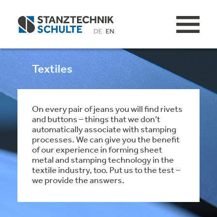
DE
EN
Textiles
On every pair of jeans you will find rivets
and buttons – things that we don’t
automatically associate with stamping
processes. We can give you the benefit
of our experience in forming sheet
metal and stamping technology in the
textile industry, too. Put us to the test –
we provide the answers.