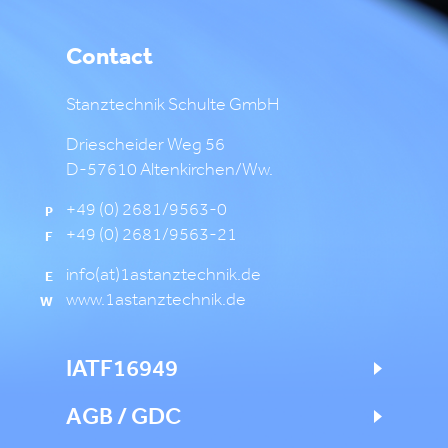
Contact
Stanztechnik Schulte GmbH
Driescheider Weg 56
D-57610 Altenkirchen/Ww.
+49 (0) 2681/9563-0
P
+49 (0) 2681/9563-21
F
info(at)1astanztechnik.de
E
www.1astanztechnik.de
W
IATF16949
AGB / GDC