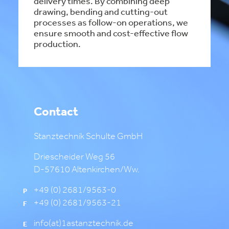
delivery times. By combining deep
drawing, bending and cutting-out
processes as follow-on operations, we
ensure smooth and cost-effective flow
production.
Contact
Stanztechnik Schulte GmbH
Driescheider Weg 56
D-57610 Altenkirchen/Ww.
+49 (0) 2681/9563-0
P
+49 (0) 2681/9563-21
F
info(at)1astanztechnik.de
E