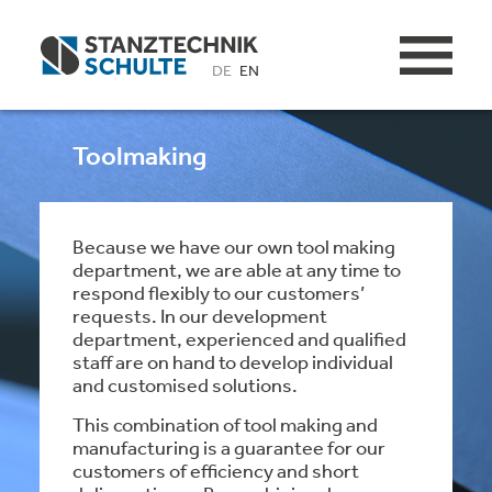
DE
EN
Toolmaking
Because we have our own tool making
department, we are able at any time to
respond flexibly to our customers’
requests. In our development
department, experienced and qualified
staff are on hand to develop individual
and customised solutions.
This combination of tool making and
manufacturing is a guarantee for our
customers of efficiency and short